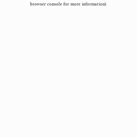
browser console for more information).