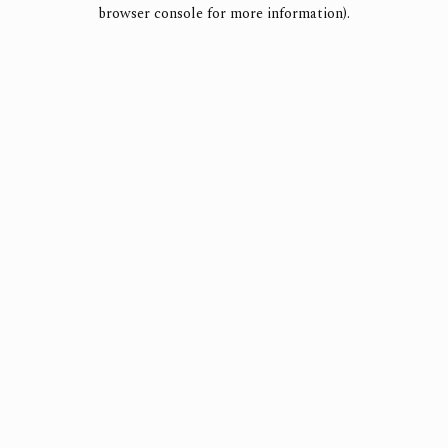
browser console for more information).