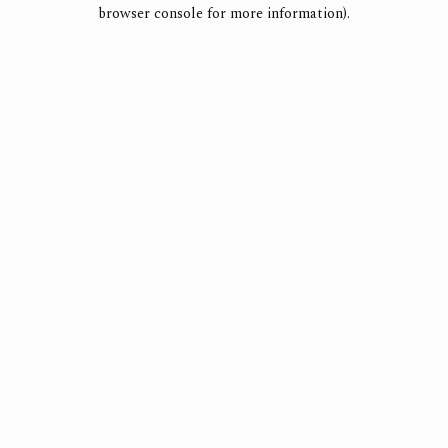
browser console for more information).