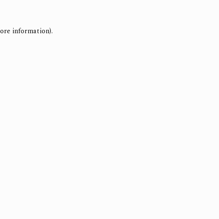
ore information).