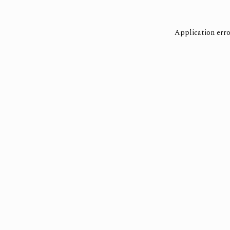
Application erro