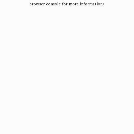
browser console for more information).